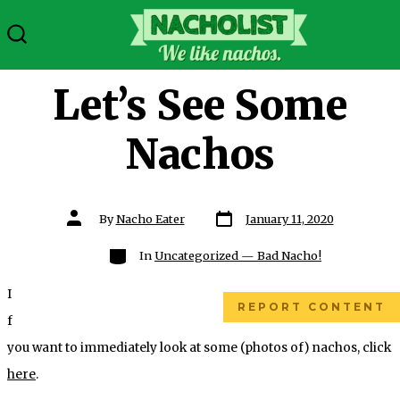
Skip
to
SEARCH
TOGGLE
content
Let’s See Some
Nachos
Post
Post
By
Nacho Eater
January 11, 2020
date
author
Categories
In
Uncategorized — Bad Nacho!
I
REPORT CONTENT
f
you want to immediately look at some (photos of) nachos, click
here
.