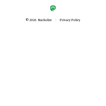
Open
Mastodon
© 2026
Nacholist
Privacy Policy
in
a
new
tab